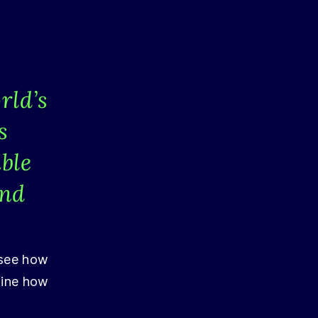
rld’s
s
ble
and
 see how
mine how