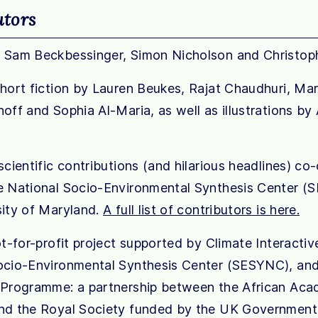
utors
 Sam Beckbessinger, Simon Nicholson and Christoph
short fiction by Lauren Beukes, Rajat Chaudhuri, Mar
off and Sophia Al-Maria, as well as illustrations by
scientific contributions (and hilarious headlines) co
e National Socio-Environmental Synthesis Center (
sity of Maryland.
A full list of contributors is here.
ot-for-profit project supported by Climate Interactiv
ocio-Environmental Synthesis Center (SESYNC), an
 Programme: a partnership between the African Ac
nd the Royal Society funded by the UK Government’