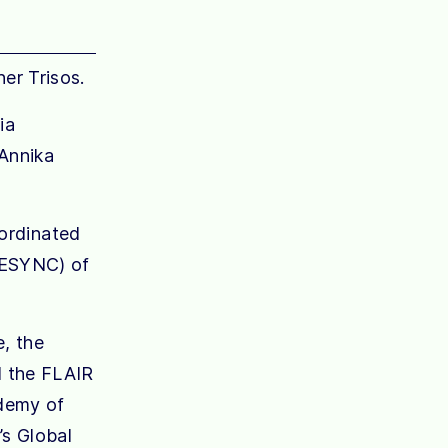
er Trisos.
ia
 Annika
-ordinated
SESYNC) of
e, the
d the FLAIR
ademy of
s Global