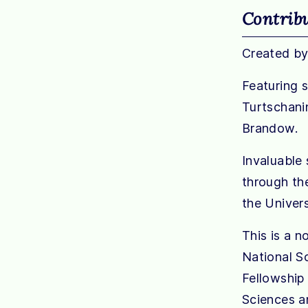
Contrib
Created by
Featuring 
Turtschanin
Brandow.
Invaluable 
through th
the Univer
This is a n
National S
Fellowship
Sciences a