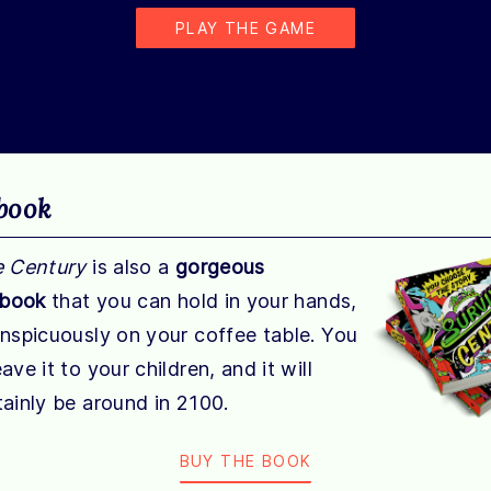
PLAY THE GAME
book
e Century
is also a
gorgeous
 book
that you can hold in your hands,
onspicuously on your coffee table. You
ave it to your children, and it will
ainly be around in 2100.
BUY THE BOOK