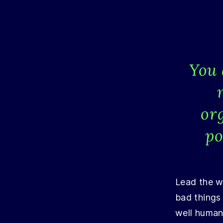
You 
or
po
Lead the wo
bad things
well humani