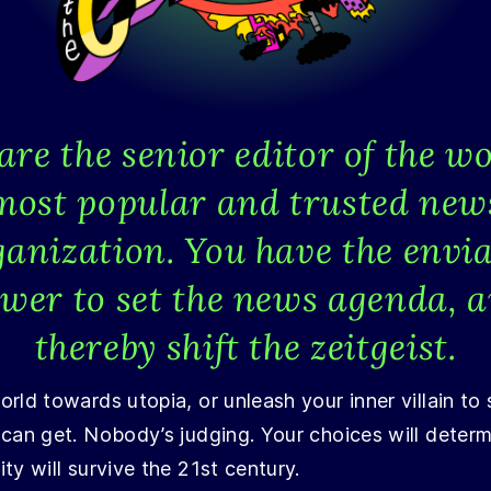
are the senior editor of the wo
most popular and trusted new
ganization. You have the envia
wer to set the news agenda, 
thereby shift the zeitgeist.
rld towards utopia, or unleash your inner villain to
 can get. Nobody’s judging. Your choices will deter
ty will survive the 21st century.