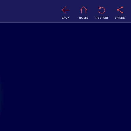
BACK
HOME
RESTART
SHARE