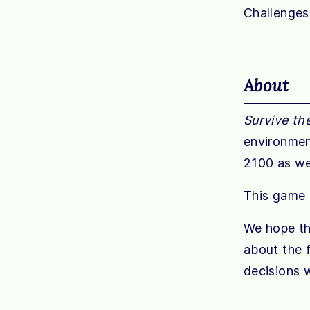
Challenges
About
Survive th
environmen
2100 as we
This game i
We hope tha
about the f
decisions w