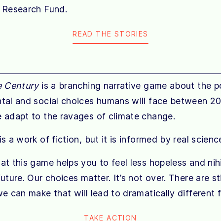
 Research Fund.
READ THE STORIES
e Century
is a branching narrative game about the pol
tal and social choices humans will face between 2
 adapt to the ravages of climate change.
s a work of fiction, but it is informed by real scienc
t this game helps you to feel less hopeless and nihi
uture. Our choices matter. It’s not over. There are stil
e can make that will lead to dramatically different f
TAKE ACTION