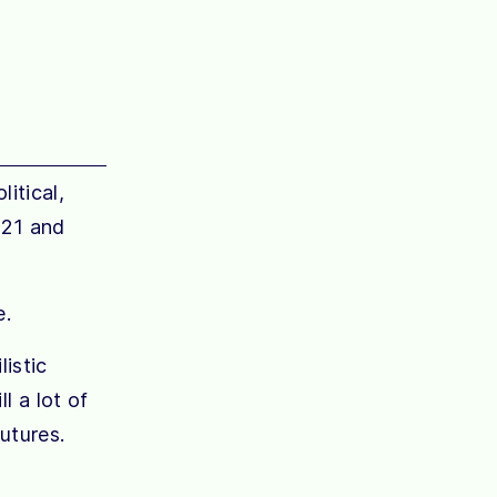
itical,
021 and
e.
listic
l a lot of
utures.