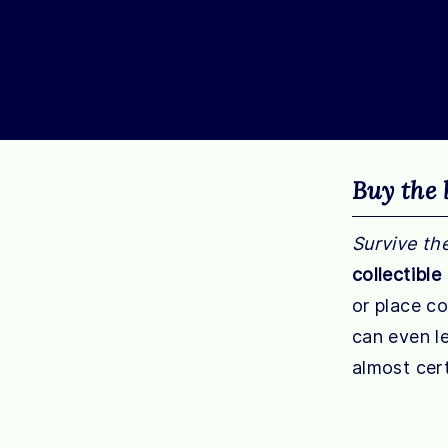
Buy the 
Survive th
collectible
or place c
can even le
almost cert